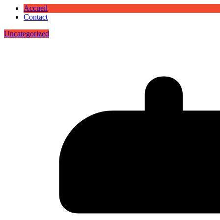
Accueil
Contact
Uncategorized